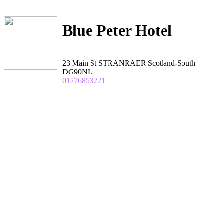
Blue Peter Hotel
23 Main St STRANRAER Scotland-South
DG90NL
01776853221