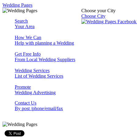
Wedding Pages
Choose your City
Choose City
Search
Your Area
How We Can
Help with planning a Wedding
Get Free Info
From Local Wedding Suppliers
Wedding Services
List of Wedding Services
Promote
Wedding Advertising
Contact Us
By post /phone/email/fax