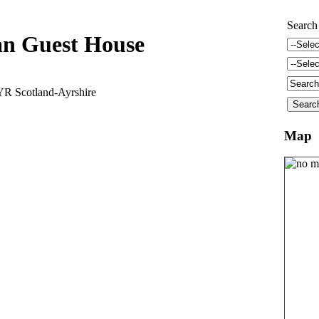
Search
an Guest House
YR Scotland-Ayrshire
Map