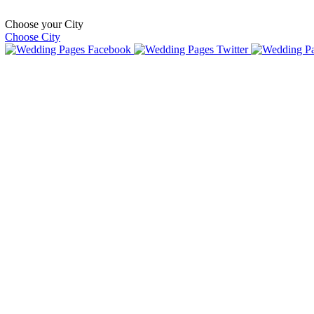
Choose your City
Choose City