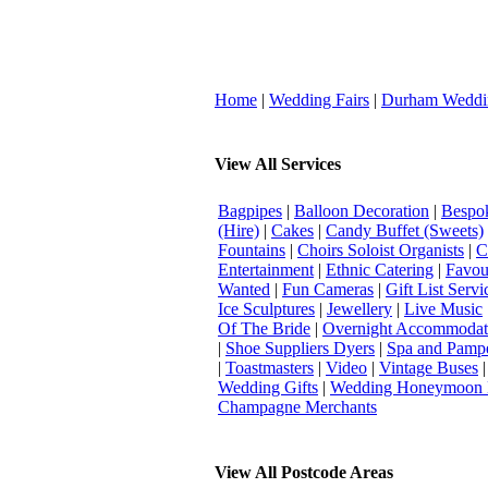
Home
|
Wedding Fairs
|
Durham Weddi
View All Services
Bagpipes
|
Balloon Decoration
|
Bespok
(Hire)
|
Cakes
|
Candy Buffet (Sweets)
Fountains
|
Choirs Soloist Organists
|
C
Entertainment
|
Ethnic Catering
|
Favou
Wanted
|
Fun Cameras
|
Gift List Servi
Ice Sculptures
|
Jewellery
|
Live Music
Of The Bride
|
Overnight Accommodat
|
Shoe Suppliers Dyers
|
Spa and Pamp
|
Toastmasters
|
Video
|
Vintage Buses
Wedding Gifts
|
Wedding Honeymoon 
Champagne Merchants
View All Postcode Areas