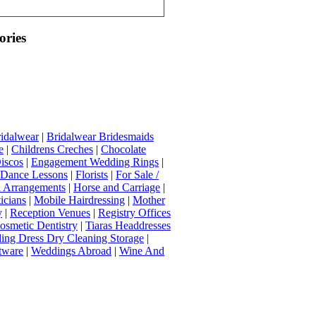
ories
idalwear
|
Bridalwear Bridesmaids
e
|
Childrens Creches
|
Chocolate
iscos
|
Engagement Wedding Rings
|
t Dance Lessons
|
Florists
|
For Sale /
Arrangements
|
Horse and Carriage
|
icians
|
Mobile Hairdressing
|
Mother
y
|
Reception Venues
|
Registry Offices
osmetic Dentistry
|
Tiaras Headdresses
ing Dress Dry Cleaning Storage
|
tware
|
Weddings Abroad
|
Wine And