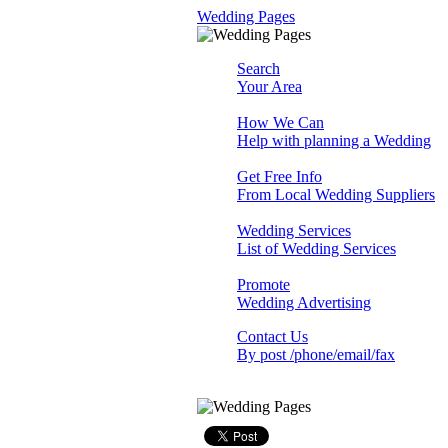
Wedding Pages
Search
Your Area
How We Can
Help with planning a Wedding
Get Free Info
From Local Wedding Suppliers
Wedding Services
List of Wedding Services
Promote
Wedding Advertising
Contact Us
By post /phone/email/fax