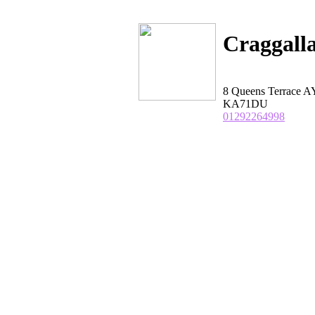
Craggall
8 Queens Terrace A
KA71DU
01292264998