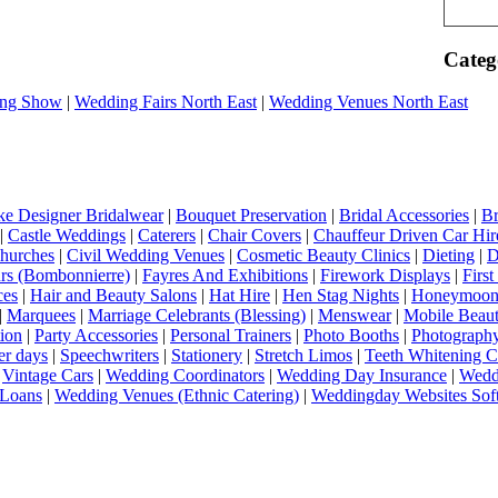
Categ
ng Show
|
Wedding Fairs North East
|
Wedding Venues North East
e Designer Bridalwear
|
Bouquet Preservation
|
Bridal Accessories
|
Br
|
Castle Weddings
|
Caterers
|
Chair Covers
|
Chauffeur Driven Car Hir
hurches
|
Civil Wedding Venues
|
Cosmetic Beauty Clinics
|
Dieting
|
D
rs (Bombonnierre)
|
Fayres And Exhibitions
|
Firework Displays
|
Firs
ces
|
Hair and Beauty Salons
|
Hat Hire
|
Hen Stag Nights
|
Honeymoon 
|
Marquees
|
Marriage Celebrants (Blessing)
|
Menswear
|
Mobile Beaut
ion
|
Party Accessories
|
Personal Trainers
|
Photo Booths
|
Photograph
er days
|
Speechwriters
|
Stationery
|
Stretch Limos
|
Teeth Whitening C
|
Vintage Cars
|
Wedding Coordinators
|
Wedding Day Insurance
|
Wedd
Loans
|
Wedding Venues (Ethnic Catering)
|
Weddingday Websites Sof