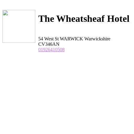
The Wheatsheaf Hotel
54 West St WARWICK Warwickshire
CV346AN
01926410508