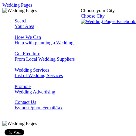
Wedding Pages
Choose your City
Choose City
Search
Your Area
How We Can
Help with planning a Wedding
Get Free Info
From Local Wedding Suppliers
Wedding Services
List of Wedding Services
Promote
Wedding Advertising
Contact Us
By post /phone/email/fax