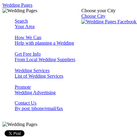
Wedding Pages
Choose your City
Choose City
Search
Your Area
How We Can
Help with planning a Wedding
Get Free Info
From Local Wedding Suppliers
Wedding Services
List of Wedding Services
Promote
Wedding Advertising
Contact Us
By post /phone/email/fax