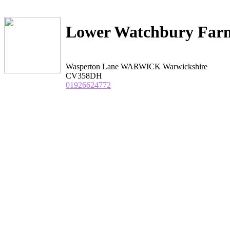
Lower Watchbury Far
Wasperton Lane WARWICK Warwickshire
CV358DH
01926624772