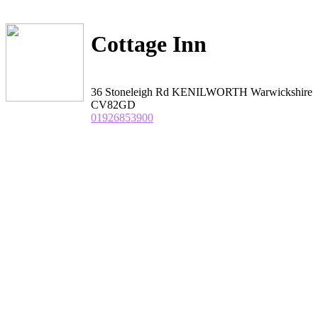
Cottage Inn
36 Stoneleigh Rd KENILWORTH Warwickshire
CV82GD
01926853900