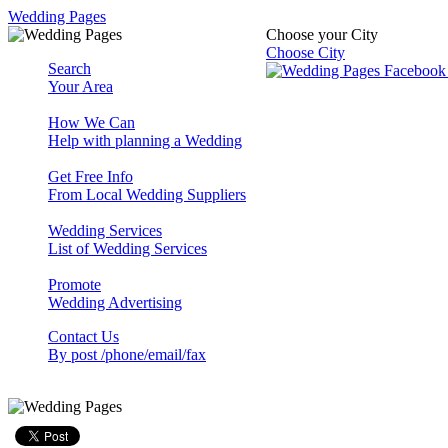
Wedding Pages
Choose your City
Choose City
Search
Your Area
How We Can
Help with planning a Wedding
Get Free Info
From Local Wedding Suppliers
Wedding Services
List of Wedding Services
Promote
Wedding Advertising
Contact Us
By post /phone/email/fax