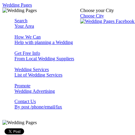
Wedding Pages
Choose your City
Choose City
Search
Your Area
How We Can
Help with planning a Wedding
Get Free Info
From Local Wedding Suppliers
Wedding Services
List of Wedding Services
Promote
Wedding Advertising
Contact Us
By post /phone/email/fax