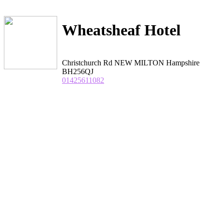
Wheatsheaf Hotel
Christchurch Rd NEW MILTON Hampshire
BH256QJ
01425611082