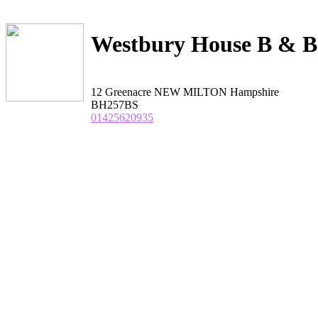
Westbury House B & B
12 Greenacre NEW MILTON Hampshire
BH257BS
01425620935