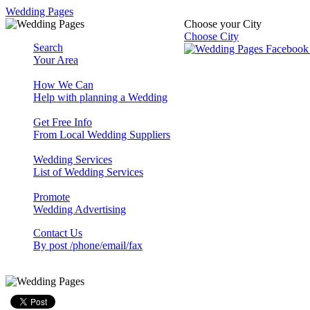
Wedding Pages
Choose your City
Choose City
Search
Your Area
How We Can
Help with planning a Wedding
Get Free Info
From Local Wedding Suppliers
Wedding Services
List of Wedding Services
Promote
Wedding Advertising
Contact Us
By post /phone/email/fax