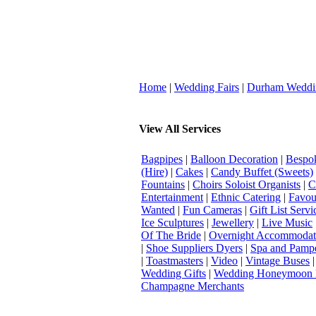
Home
|
Wedding Fairs
|
Durham Weddi
View All Services
Bagpipes
|
Balloon Decoration
|
Bespok
(Hire)
|
Cakes
|
Candy Buffet (Sweets)
Fountains
|
Choirs Soloist Organists
|
C
Entertainment
|
Ethnic Catering
|
Favou
Wanted
|
Fun Cameras
|
Gift List Servi
Ice Sculptures
|
Jewellery
|
Live Music
Of The Bride
|
Overnight Accommodat
|
Shoe Suppliers Dyers
|
Spa and Pamp
|
Toastmasters
|
Video
|
Vintage Buses
Wedding Gifts
|
Wedding Honeymoon 
Champagne Merchants