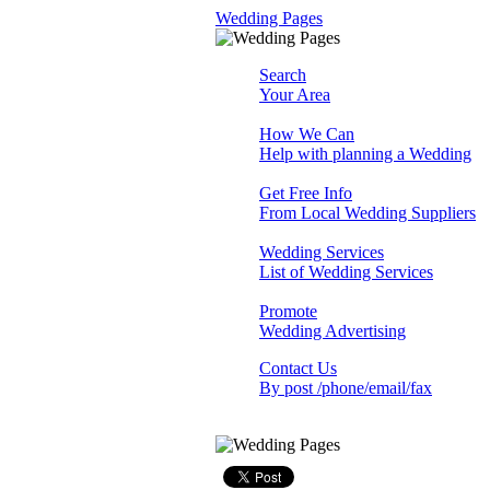
Wedding Pages
Search
Your Area
How We Can
Help with planning a Wedding
Get Free Info
From Local Wedding Suppliers
Wedding Services
List of Wedding Services
Promote
Wedding Advertising
Contact Us
By post /phone/email/fax