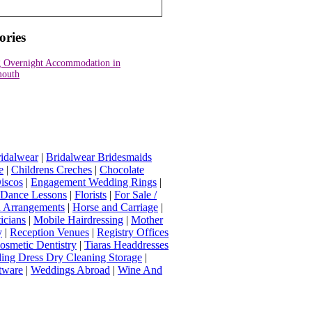
ories
 Overnight Accommodation in
outh
idalwear
|
Bridalwear Bridesmaids
e
|
Childrens Creches
|
Chocolate
iscos
|
Engagement Wedding Rings
|
t Dance Lessons
|
Florists
|
For Sale /
Arrangements
|
Horse and Carriage
|
icians
|
Mobile Hairdressing
|
Mother
y
|
Reception Venues
|
Registry Offices
osmetic Dentistry
|
Tiaras Headdresses
ing Dress Dry Cleaning Storage
|
tware
|
Weddings Abroad
|
Wine And