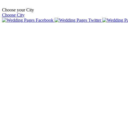
Choose your City
Choose City