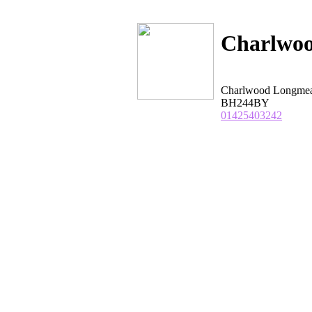
Charlwo
Charlwood Longm
BH244BY
01425403242