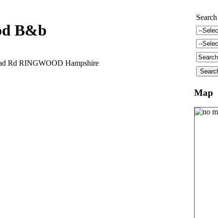
Search
od B&b
ead Rd RINGWOOD Hampshire
Map