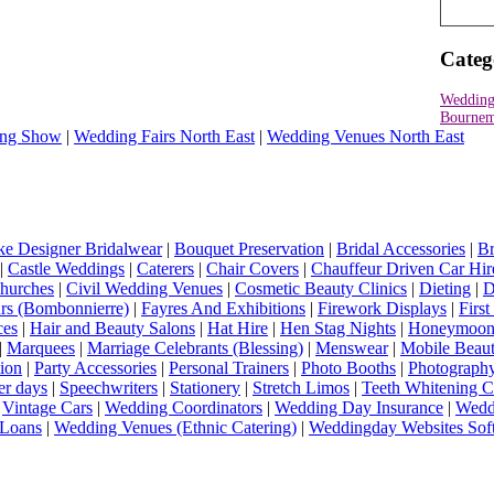
Categ
Wedding
Bournem
ng Show
|
Wedding Fairs North East
|
Wedding Venues North East
e Designer Bridalwear
|
Bouquet Preservation
|
Bridal Accessories
|
Br
|
Castle Weddings
|
Caterers
|
Chair Covers
|
Chauffeur Driven Car Hir
hurches
|
Civil Wedding Venues
|
Cosmetic Beauty Clinics
|
Dieting
|
D
rs (Bombonnierre)
|
Fayres And Exhibitions
|
Firework Displays
|
Firs
ces
|
Hair and Beauty Salons
|
Hat Hire
|
Hen Stag Nights
|
Honeymoon 
|
Marquees
|
Marriage Celebrants (Blessing)
|
Menswear
|
Mobile Beaut
ion
|
Party Accessories
|
Personal Trainers
|
Photo Booths
|
Photograph
er days
|
Speechwriters
|
Stationery
|
Stretch Limos
|
Teeth Whitening C
|
Vintage Cars
|
Wedding Coordinators
|
Wedding Day Insurance
|
Wedd
Loans
|
Wedding Venues (Ethnic Catering)
|
Weddingday Websites Sof