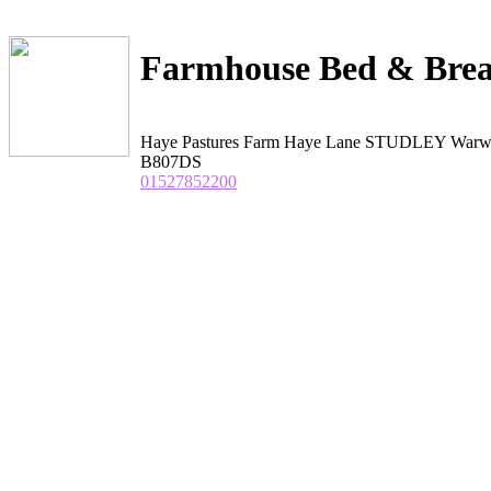
Farmhouse Bed & Brea
Haye Pastures Farm Haye Lane STUDLEY Warwi
B807DS
01527852200