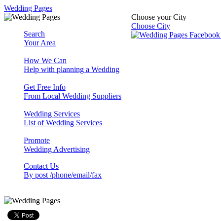
Wedding Pages
Choose your City
Choose City
Search
Your Area
How We Can
Help with planning a Wedding
Get Free Info
From Local Wedding Suppliers
Wedding Services
List of Wedding Services
Promote
Wedding Advertising
Contact Us
By post /phone/email/fax