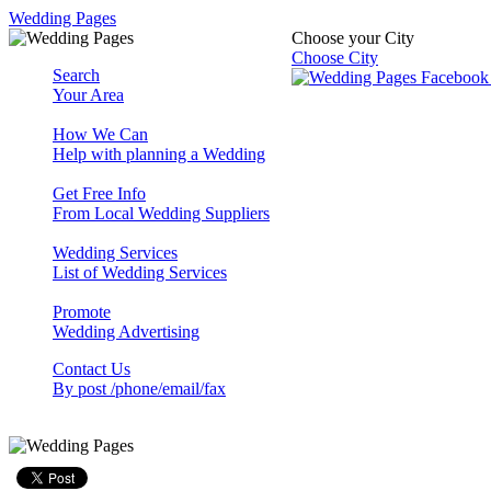
Wedding Pages
Choose your City
Choose City
Search
Your Area
How We Can
Help with planning a Wedding
Get Free Info
From Local Wedding Suppliers
Wedding Services
List of Wedding Services
Promote
Wedding Advertising
Contact Us
By post /phone/email/fax