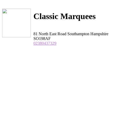
Classic Marquees
81 North East Road Southampton Hampshire
SO198AF
02380437329