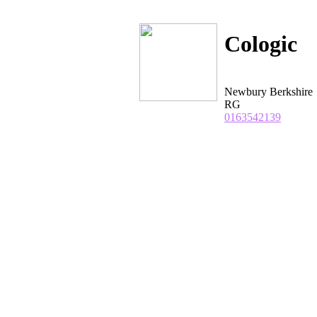
Cologic
Newbury Berkshire
RG
0163542139