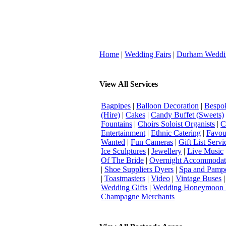
Home
|
Wedding Fairs
|
Durham Weddi
View All Services
Bagpipes
|
Balloon Decoration
|
Bespok
(Hire)
|
Cakes
|
Candy Buffet (Sweets)
Fountains
|
Choirs Soloist Organists
|
C
Entertainment
|
Ethnic Catering
|
Favou
Wanted
|
Fun Cameras
|
Gift List Servi
Ice Sculptures
|
Jewellery
|
Live Music
Of The Bride
|
Overnight Accommodat
|
Shoe Suppliers Dyers
|
Spa and Pamp
|
Toastmasters
|
Video
|
Vintage Buses
Wedding Gifts
|
Wedding Honeymoon 
Champagne Merchants