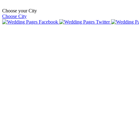
Choose your City
Choose City