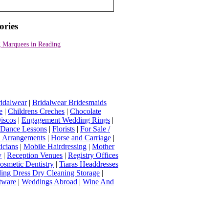
ories
 Marquees in Reading
idalwear
|
Bridalwear Bridesmaids
e
|
Childrens Creches
|
Chocolate
iscos
|
Engagement Wedding Rings
|
t Dance Lessons
|
Florists
|
For Sale /
Arrangements
|
Horse and Carriage
|
icians
|
Mobile Hairdressing
|
Mother
y
|
Reception Venues
|
Registry Offices
osmetic Dentistry
|
Tiaras Headdresses
ing Dress Dry Cleaning Storage
|
tware
|
Weddings Abroad
|
Wine And