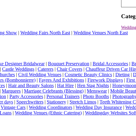
Categ
Wedding
ng Show
|
Wedding Fairs North East
|
Wedding Venues North East
e Designer Bridalwear
|
Bouquet Preservation
|
Bridal Accessories
|
Br
|
Castle Weddings
|
Caterers
|
Chair Covers
|
Chauffeur Driven Car Hir
hurches
|
Civil Wedding Venues
|
Cosmetic Beauty Clinics
|
Dieting
|
D
rs (Bombonnierre)
|
Fayres And Exhibitions
|
Firework Displays
|
Firs
ces
|
Hair and Beauty Salons
|
Hat Hire
|
Hen Stag Nights
|
Honeymoon 
|
Marquees
|
Marriage Celebrants (Blessing)
|
Menswear
|
Mobile Beaut
ion
|
Party Accessories
|
Personal Trainers
|
Photo Booths
|
Photograph
er days
|
Speechwriters
|
Stationery
|
Stretch Limos
|
Teeth Whitening C
|
Vintage Cars
|
Wedding Coordinators
|
Wedding Day Insurance
|
Wedd
Loans
|
Wedding Venues (Ethnic Catering)
|
Weddingday Websites Sof