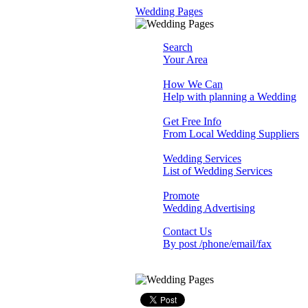
Wedding Pages
Search
Your Area
How We Can
Help with planning a Wedding
Get Free Info
From Local Wedding Suppliers
Wedding Services
List of Wedding Services
Promote
Wedding Advertising
Contact Us
By post /phone/email/fax