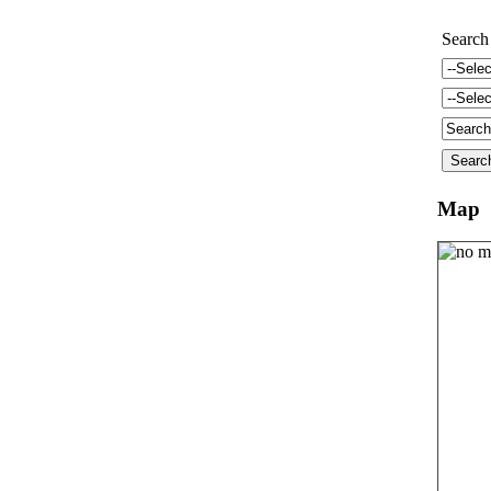
Search
Map