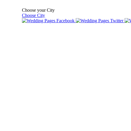
Choose your City
Choose City