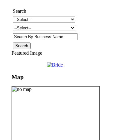
Search
Featured Image
Map