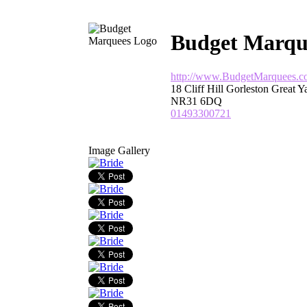
Budget Marqu
http://www.BudgetMarquees.c
18 Cliff Hill Gorleston Great 
NR31 6DQ
01493300721
Image Gallery