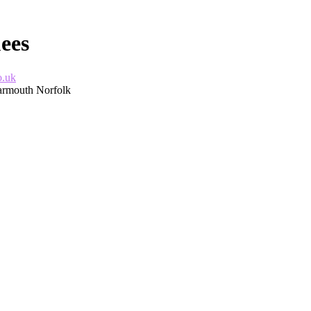
ees
o.uk
Yarmouth Norfolk