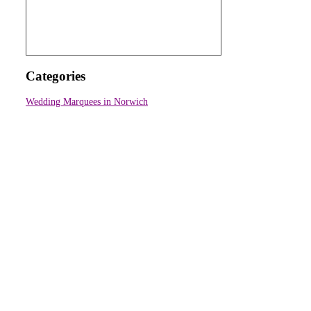
Categories
Wedding Marquees in Norwich