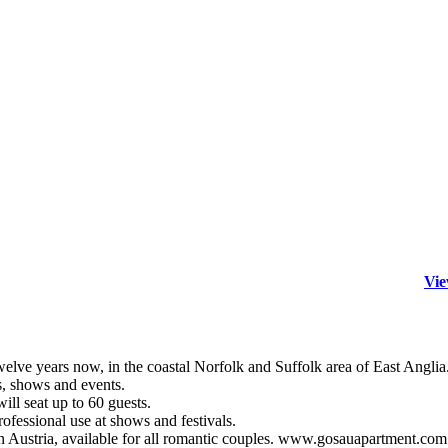
Vie
years now, in the coastal Norfolk and Suffolk area of East Anglia
s, shows and events.
ill seat up to 60 guests.
ofessional use at shows and festivals.
 Austria, available for all romantic couples. www.gosauapartment.com