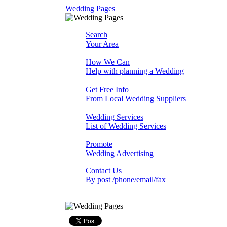
Wedding Pages
Search
Your Area
How We Can
Help with planning a Wedding
Get Free Info
From Local Wedding Suppliers
Wedding Services
List of Wedding Services
Promote
Wedding Advertising
Contact Us
By post /phone/email/fax