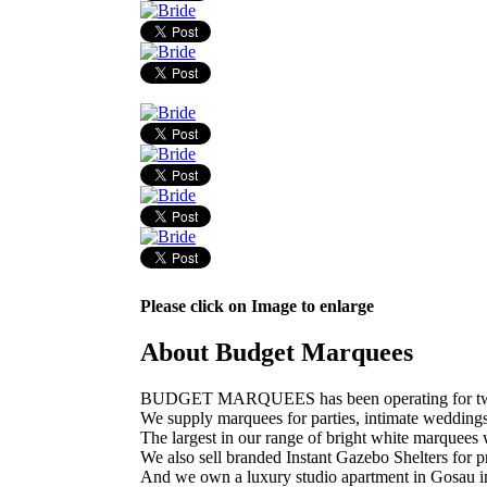
Please click on Image to enlarge
About Budget Marquees
BUDGET MARQUEES has been operating for twelve 
We supply marquees for parties, intimate wedding
The largest in our range of bright white marquees w
We also sell branded Instant Gazebo Shelters for pr
And we own a luxury studio apartment in Gosau in