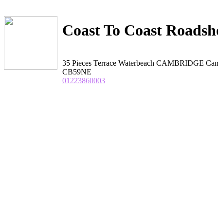
Coast To Coast Roads
35 Pieces Terrace Waterbeach CAMBRIDGE Cam
CB59NE
01223860003