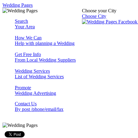
Wedding Pages
Choose your City
Choose City
Search
Your Area
How We Can
Help with planning a Wedding
Get Free Info
From Local Wedding Suppliers
Wedding Services
List of Wedding Services
Promote
Wedding Advertising
Contact Us
By post /phone/email/fax