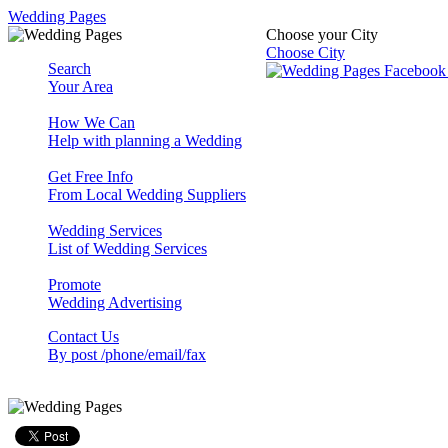
Wedding Pages
Choose your City
Choose City
Search
Your Area
How We Can
Help with planning a Wedding
Get Free Info
From Local Wedding Suppliers
Wedding Services
List of Wedding Services
Promote
Wedding Advertising
Contact Us
By post /phone/email/fax