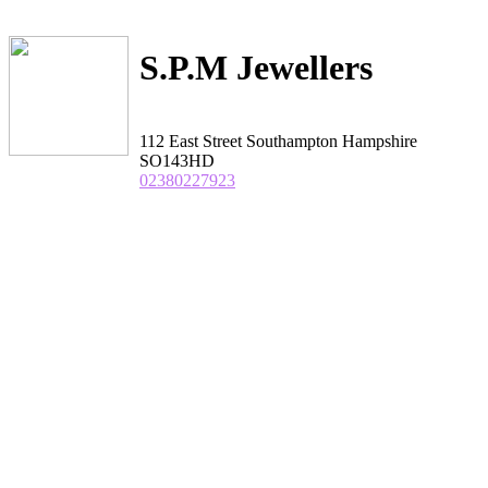
S.P.M Jewellers
112 East Street Southampton Hampshire
SO143HD
02380227923