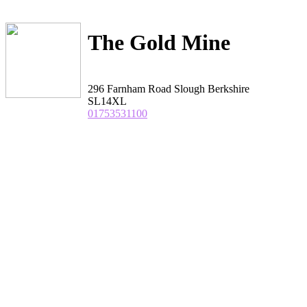
The Gold Mine
296 Farnham Road Slough Berkshire
SL14XL
01753531100