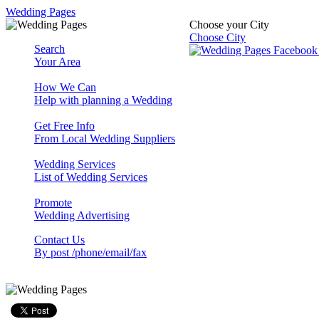
Wedding Pages
Choose your City
Choose City
Search
Your Area
How We Can
Help with planning a Wedding
Get Free Info
From Local Wedding Suppliers
Wedding Services
List of Wedding Services
Promote
Wedding Advertising
Contact Us
By post /phone/email/fax