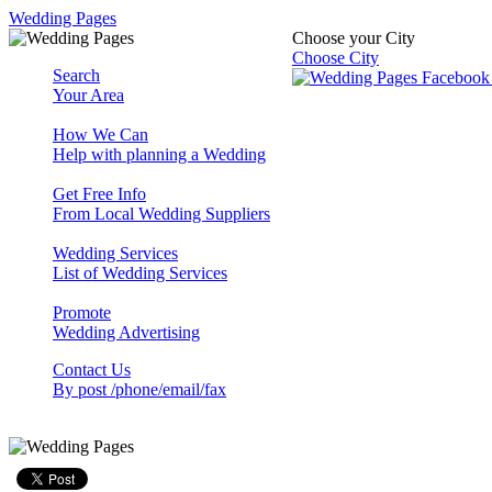
Wedding Pages
Choose your City
Choose City
Search
Your Area
How We Can
Help with planning a Wedding
Get Free Info
From Local Wedding Suppliers
Wedding Services
List of Wedding Services
Promote
Wedding Advertising
Contact Us
By post /phone/email/fax