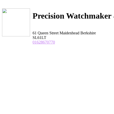
Precision Watchmaker 
61 Queen Street Maidenhead Berkshire
SL61LT
01628670770