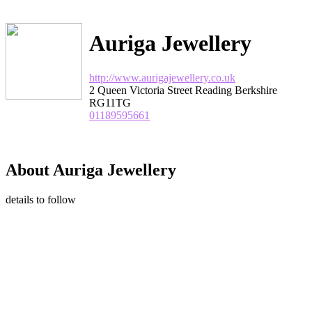
Auriga Jewellery
http://www.aurigajewellery.co.uk
2 Queen Victoria Street Reading Berkshire
RG11TG
01189595661
About Auriga Jewellery
details to follow