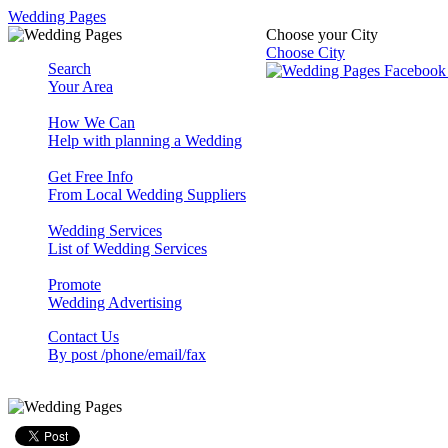
Wedding Pages
Choose your City
Choose City
Search
Your Area
How We Can
Help with planning a Wedding
Get Free Info
From Local Wedding Suppliers
Wedding Services
List of Wedding Services
Promote
Wedding Advertising
Contact Us
By post /phone/email/fax