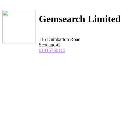
Gemsearch Limited
115 Dumbarton Road
Scotland-G
01415760115