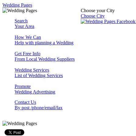
Wedding Pages
Choose your City
Choose City
Search
Your Area
How We Can
Help with planning a Wedding
Get Free Info
From Local Wedding Suppliers
Wedding Services
List of Wedding Services
Promote
Wedding Advertising
Contact Us
By post /phone/email/fax