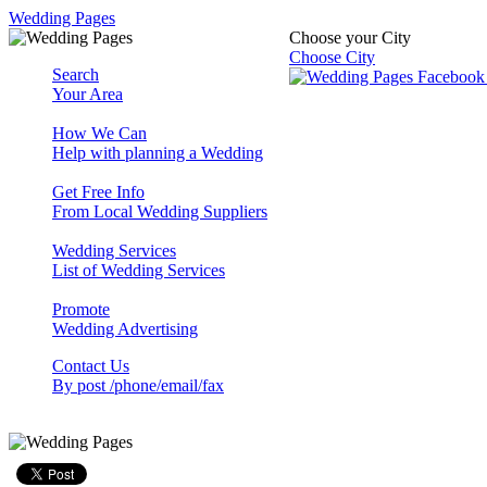
Wedding Pages
Choose your City
Choose City
Search
Your Area
How We Can
Help with planning a Wedding
Get Free Info
From Local Wedding Suppliers
Wedding Services
List of Wedding Services
Promote
Wedding Advertising
Contact Us
By post /phone/email/fax