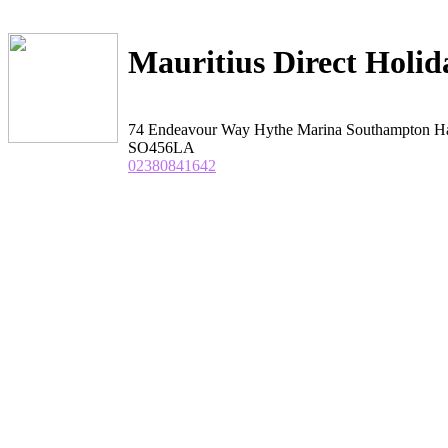
Mauritius Direct Holid
74 Endeavour Way Hythe Marina Southampton H
SO456LA
02380841642