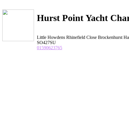
Hurst Point Yacht Char
Little Howdens Rhinefield Close Brockenhurst H
SO427SU
01590623765