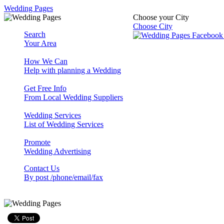
Wedding Pages
Choose your City
Choose City
Search
Your Area
How We Can
Help with planning a Wedding
Get Free Info
From Local Wedding Suppliers
Wedding Services
List of Wedding Services
Promote
Wedding Advertising
Contact Us
By post /phone/email/fax