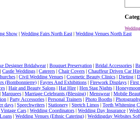
Categ
Wedding
ng Show
|
Wedding Fairs North East
|
Wedding Venues North East
e Designer Bridalwear
|
Bouquet Preservation
|
Bridal Accessories
|
Br
|
Castle Weddings
|
Caterers
|
Chair Covers
|
Chauffeur Driven Car Hir
hurches
|
Civil Wedding Venues
|
Cosmetic Beauty Clinics
|
Dieting
|
D
rs (Bombonnierre)
|
Fayres And Exhibitions
|
Firework Displays
|
Firs
ces
|
Hair and Beauty Salons
|
Hat Hire
|
Hen Stag Nights
|
Honeymoon 
|
Marquees
|
Marriage Celebrants (Blessing)
|
Menswear
|
Mobile Beaut
ion
|
Party Accessories
|
Personal Trainers
|
Photo Booths
|
Photograph
er days
|
Speechwriters
|
Stationery
|
Stretch Limos
|
Teeth Whitening C
|
Vintage Cars
|
Wedding Coordinators
|
Wedding Day Insurance
|
Wedd
Loans
|
Wedding Venues (Ethnic Catering)
|
Weddingday Websites Sof