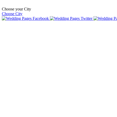
Choose your City
Choose City