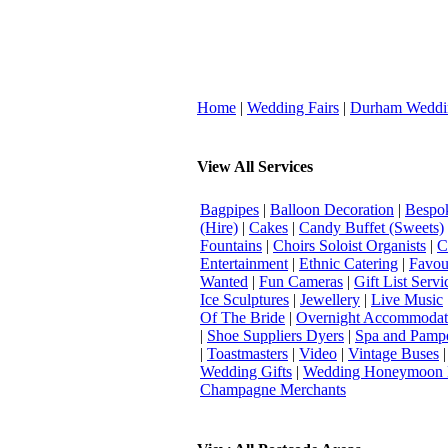
Home
|
Wedding Fairs
|
Durham Weddi
View All Services
Bagpipes
|
Balloon Decoration
|
Bespok
(Hire)
|
Cakes
|
Candy Buffet (Sweets)
Fountains
|
Choirs Soloist Organists
|
C
Entertainment
|
Ethnic Catering
|
Favou
Wanted
|
Fun Cameras
|
Gift List Servi
Ice Sculptures
|
Jewellery
|
Live Music
Of The Bride
|
Overnight Accommodat
|
Shoe Suppliers Dyers
|
Spa and Pamp
|
Toastmasters
|
Video
|
Vintage Buses
Wedding Gifts
|
Wedding Honeymoon 
Champagne Merchants