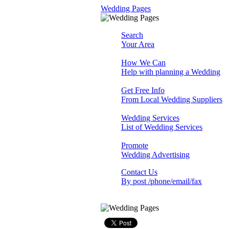
Wedding Pages
Search
Your Area
How We Can
Help with planning a Wedding
Get Free Info
From Local Wedding Suppliers
Wedding Services
List of Wedding Services
Promote
Wedding Advertising
Contact Us
By post /phone/email/fax