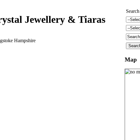
Search
ystal Jewellery & Tiaras
gstoke Hampshire
Map