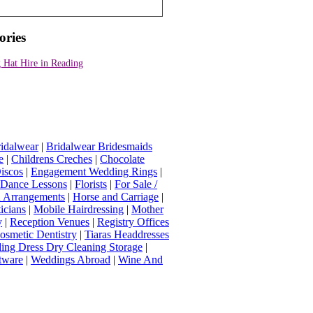
ories
 Hat Hire in Reading
idalwear
|
Bridalwear Bridesmaids
e
|
Childrens Creches
|
Chocolate
iscos
|
Engagement Wedding Rings
|
t Dance Lessons
|
Florists
|
For Sale /
Arrangements
|
Horse and Carriage
|
icians
|
Mobile Hairdressing
|
Mother
y
|
Reception Venues
|
Registry Offices
osmetic Dentistry
|
Tiaras Headdresses
ing Dress Dry Cleaning Storage
|
tware
|
Weddings Abroad
|
Wine And