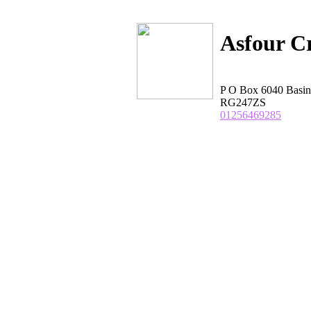
Asfour Cr
P O Box 6040 Basin
RG247ZS
01256469285