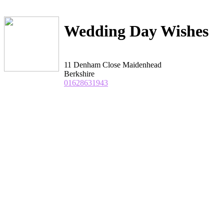
Wedding Day Wishes
11 Denham Close Maidenhead
Berkshire
01628631943