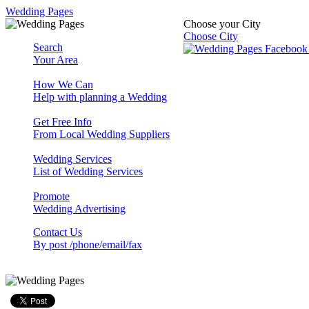
Wedding Pages
Choose your City
Choose City
Search
Your Area
How We Can
Help with planning a Wedding
Get Free Info
From Local Wedding Suppliers
Wedding Services
List of Wedding Services
Promote
Wedding Advertising
Contact Us
By post /phone/email/fax