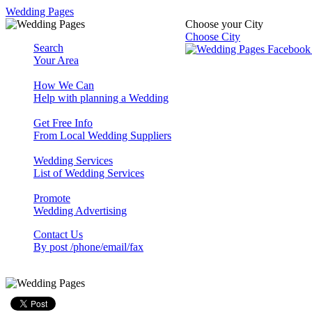
Wedding Pages
Choose your City
Choose City
Search
Your Area
How We Can
Help with planning a Wedding
Get Free Info
From Local Wedding Suppliers
Wedding Services
List of Wedding Services
Promote
Wedding Advertising
Contact Us
By post /phone/email/fax