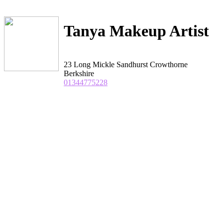
Tanya Makeup Artist
23 Long Mickle Sandhurst Crowthorne
Berkshire
01344775228