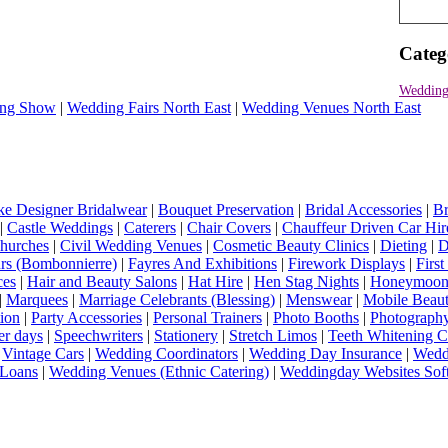
Categ
Wedding
ng Show
|
Wedding Fairs North East
|
Wedding Venues North East
e Designer Bridalwear
|
Bouquet Preservation
|
Bridal Accessories
|
Br
|
Castle Weddings
|
Caterers
|
Chair Covers
|
Chauffeur Driven Car Hir
hurches
|
Civil Wedding Venues
|
Cosmetic Beauty Clinics
|
Dieting
|
D
rs (Bombonnierre)
|
Fayres And Exhibitions
|
Firework Displays
|
Firs
ces
|
Hair and Beauty Salons
|
Hat Hire
|
Hen Stag Nights
|
Honeymoon 
|
Marquees
|
Marriage Celebrants (Blessing)
|
Menswear
|
Mobile Beaut
ion
|
Party Accessories
|
Personal Trainers
|
Photo Booths
|
Photograph
er days
|
Speechwriters
|
Stationery
|
Stretch Limos
|
Teeth Whitening C
|
Vintage Cars
|
Wedding Coordinators
|
Wedding Day Insurance
|
Wedd
Loans
|
Wedding Venues (Ethnic Catering)
|
Weddingday Websites Sof