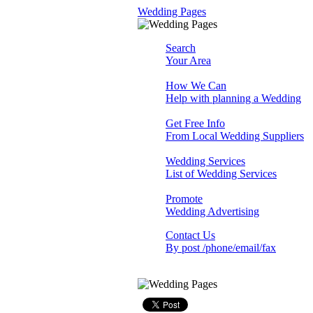
Wedding Pages
Search
Your Area
How We Can
Help with planning a Wedding
Get Free Info
From Local Wedding Suppliers
Wedding Services
List of Wedding Services
Promote
Wedding Advertising
Contact Us
By post /phone/email/fax