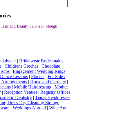
ories
 Hair and Beauty Salons in Slough
idalwear
|
Bridalwear Bridesmaids
e
|
Childrens Creches
|
Chocolate
iscos
|
Engagement Wedding Rings
|
t Dance Lessons
|
Florists
|
For Sale /
Arrangements
|
Horse and Carriage
|
icians
|
Mobile Hairdressing
|
Mother
y
|
Reception Venues
|
Registry Offices
osmetic Dentistry
|
Tiaras Headdresses
ing Dress Dry Cleaning Storage
|
tware
|
Weddings Abroad
|
Wine And