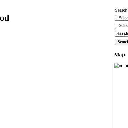
Search
ood
Map