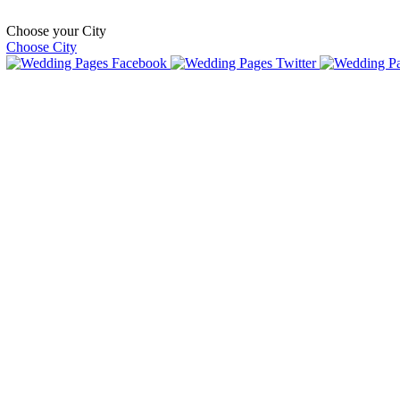
Choose your City
Choose City