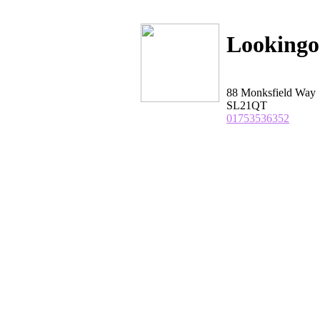
Looking
88 Monksfield Way
SL21QT
01753536352