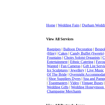
Home
|
Wedding Fairs
|
Durham Weddi
View All Services
Bagpipes
|
Balloon Decoration
|
Bespok
(Hire)
|
Cakes
|
Candy Buffet (Sweets)
Fountains
|
Choirs Soloist Organists
|
C
Entertainment
|
Ethnic Catering
|
Favou
Wanted
|
Fun Cameras
|
Gift List Servi
Ice Sculptures
|
Jewellery
|
Live Music
Of The Bride
|
Overnight Accommodat
|
Shoe Suppliers Dyers
|
Spa and Pamp
|
Toastmasters
|
Video
|
Vintage Buses
Wedding Gifts
|
Wedding Honeymoon 
Champagne Merchants