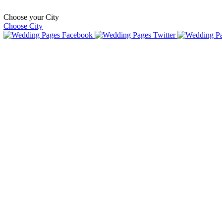
Choose your City
Choose City