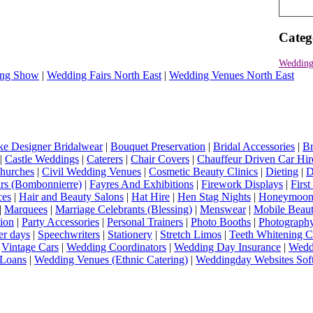
Categ
Wedding
ng Show
|
Wedding Fairs North East
|
Wedding Venues North East
e Designer Bridalwear
|
Bouquet Preservation
|
Bridal Accessories
|
Br
|
Castle Weddings
|
Caterers
|
Chair Covers
|
Chauffeur Driven Car Hir
hurches
|
Civil Wedding Venues
|
Cosmetic Beauty Clinics
|
Dieting
|
D
rs (Bombonnierre)
|
Fayres And Exhibitions
|
Firework Displays
|
Firs
ces
|
Hair and Beauty Salons
|
Hat Hire
|
Hen Stag Nights
|
Honeymoon 
|
Marquees
|
Marriage Celebrants (Blessing)
|
Menswear
|
Mobile Beaut
ion
|
Party Accessories
|
Personal Trainers
|
Photo Booths
|
Photograph
er days
|
Speechwriters
|
Stationery
|
Stretch Limos
|
Teeth Whitening C
|
Vintage Cars
|
Wedding Coordinators
|
Wedding Day Insurance
|
Wedd
Loans
|
Wedding Venues (Ethnic Catering)
|
Weddingday Websites Sof