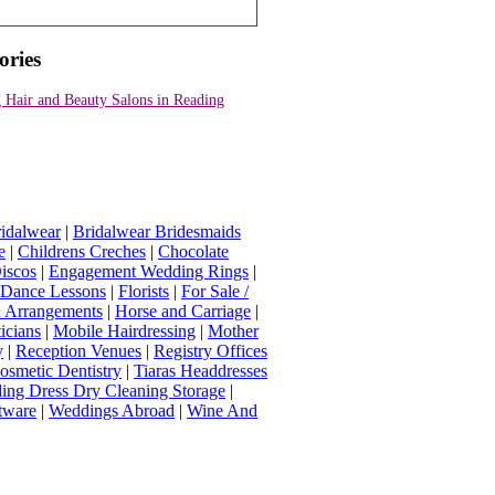
ories
 Hair and Beauty Salons in Reading
idalwear
|
Bridalwear Bridesmaids
e
|
Childrens Creches
|
Chocolate
iscos
|
Engagement Wedding Rings
|
t Dance Lessons
|
Florists
|
For Sale /
Arrangements
|
Horse and Carriage
|
icians
|
Mobile Hairdressing
|
Mother
y
|
Reception Venues
|
Registry Offices
osmetic Dentistry
|
Tiaras Headdresses
ing Dress Dry Cleaning Storage
|
tware
|
Weddings Abroad
|
Wine And