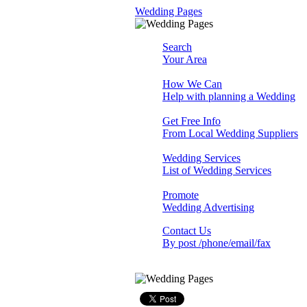
Wedding Pages
Search
Your Area
How We Can
Help with planning a Wedding
Get Free Info
From Local Wedding Suppliers
Wedding Services
List of Wedding Services
Promote
Wedding Advertising
Contact Us
By post /phone/email/fax