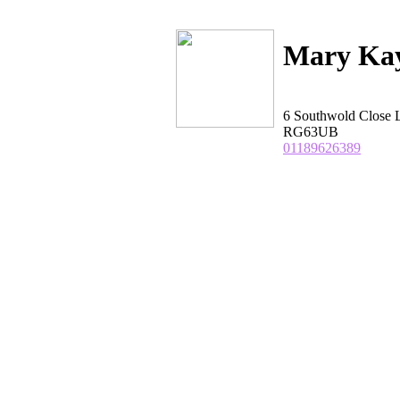
Mary Kay
6 Southwold Close 
RG63UB
01189626389