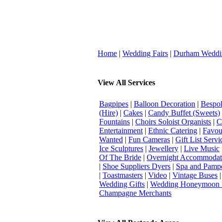
Home
|
Wedding Fairs
|
Durham Weddi
View All Services
Bagpipes
|
Balloon Decoration
|
Bespok
(Hire)
|
Cakes
|
Candy Buffet (Sweets)
Fountains
|
Choirs Soloist Organists
|
C
Entertainment
|
Ethnic Catering
|
Favou
Wanted
|
Fun Cameras
|
Gift List Servi
Ice Sculptures
|
Jewellery
|
Live Music
Of The Bride
|
Overnight Accommodat
|
Shoe Suppliers Dyers
|
Spa and Pamp
|
Toastmasters
|
Video
|
Vintage Buses
Wedding Gifts
|
Wedding Honeymoon 
Champagne Merchants