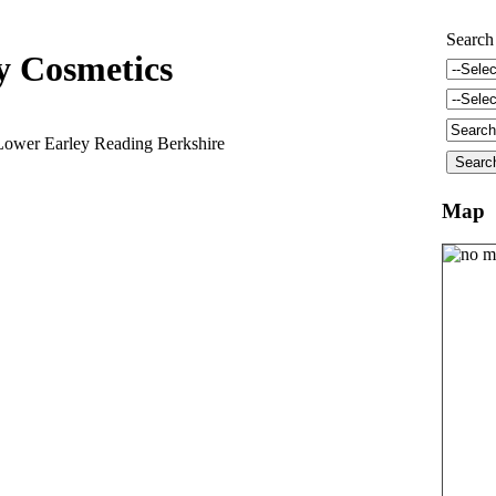
Search
 Cosmetics
Lower Earley Reading Berkshire
Map