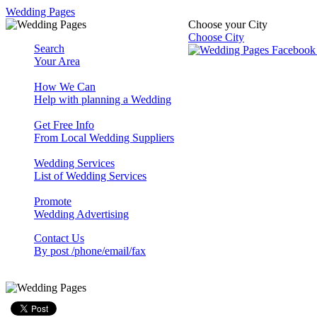
Wedding Pages
Choose your City
Choose City
Search
Your Area
How We Can
Help with planning a Wedding
Get Free Info
From Local Wedding Suppliers
Wedding Services
List of Wedding Services
Promote
Wedding Advertising
Contact Us
By post /phone/email/fax