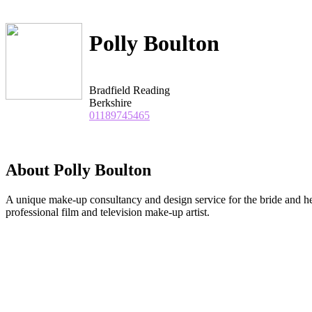
Polly Boulton
Bradfield Reading
Berkshire
01189745465
About Polly Boulton
A unique make-up consultancy and design service for the bride and he
professional film and television make-up artist.