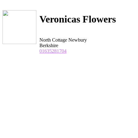
Veronicas Flowers
North Cottage Newbury
Berkshire
01635281704