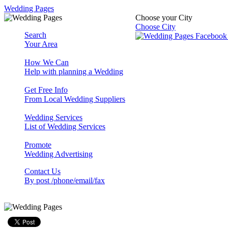
Wedding Pages
Choose your City
Choose City
Search
Your Area
How We Can
Help with planning a Wedding
Get Free Info
From Local Wedding Suppliers
Wedding Services
List of Wedding Services
Promote
Wedding Advertising
Contact Us
By post /phone/email/fax