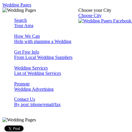
Wedding Pages
Choose your City
Choose City
Search
Your Area
How We Can
Help with planning a Wedding
Get Free Info
From Local Wedding Suppliers
Wedding Services
List of Wedding Services
Promote
Wedding Advertising
Contact Us
By post /phone/email/fax