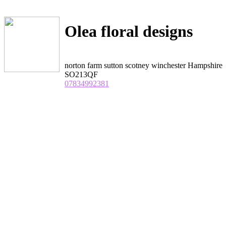
Olea floral designs
norton farm sutton scotney winchester Hampshire
SO213QF
07834992381