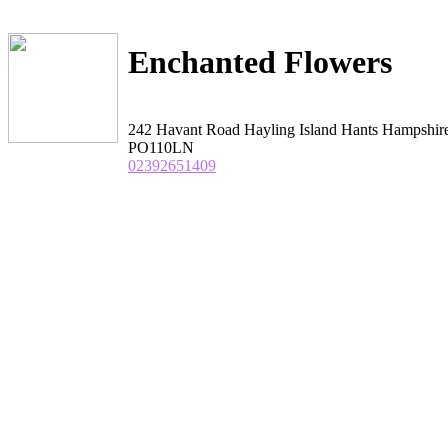
Enchanted Flowers
242 Havant Road Hayling Island Hants Hampshir
PO110LN
02392651409