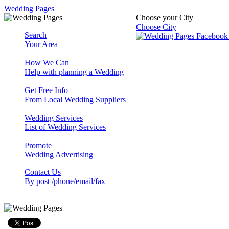
Wedding Pages
Choose your City
Choose City
Search
Your Area
How We Can
Help with planning a Wedding
Get Free Info
From Local Wedding Suppliers
Wedding Services
List of Wedding Services
Promote
Wedding Advertising
Contact Us
By post /phone/email/fax