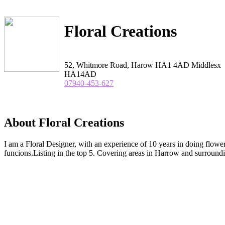
Floral Creations
52, Whitmore Road, Harow HA1 4AD Middlesx
HA14AD
07940-453-627
About Floral Creations
I am a Floral Designer, with an experience of 10 years in doing flow
funcions.Listing in the top 5. Covering areas in Harrow and surroundi