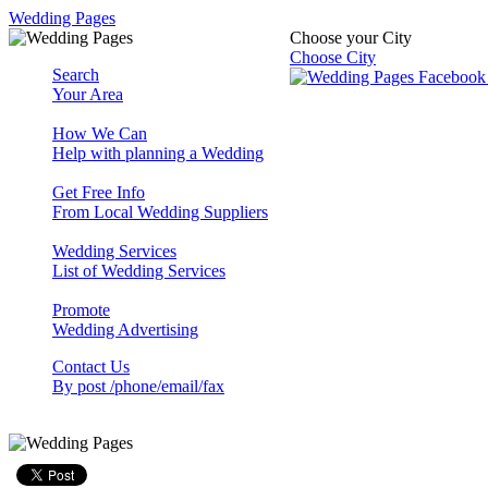
Wedding Pages
Choose your City
Choose City
Search
Your Area
How We Can
Help with planning a Wedding
Get Free Info
From Local Wedding Suppliers
Wedding Services
List of Wedding Services
Promote
Wedding Advertising
Contact Us
By post /phone/email/fax