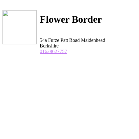
Flower Border
54a Furze Patt Road Maidenhead
Berkshire
01628627757