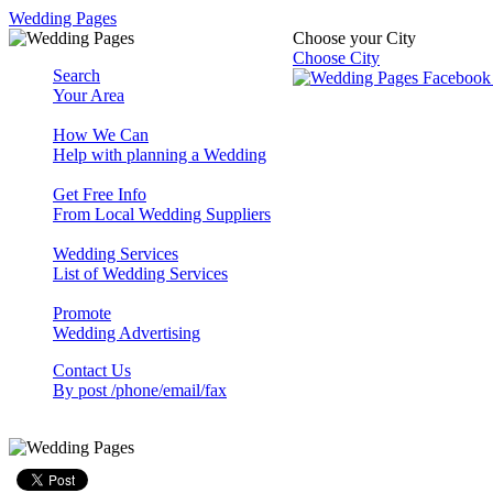
Wedding Pages
Choose your City
Choose City
Search
Your Area
How We Can
Help with planning a Wedding
Get Free Info
From Local Wedding Suppliers
Wedding Services
List of Wedding Services
Promote
Wedding Advertising
Contact Us
By post /phone/email/fax