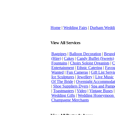
Home
|
Wedding Fairs
|
Durham Weddi
View All Services
Bagpipes
|
Balloon Decoration
|
Bespok
(Hire)
|
Cakes
|
Candy Buffet (Sweets)
Fountains
|
Choirs Soloist Organists
|
C
Entertainment
|
Ethnic Catering
|
Favou
Wanted
|
Fun Cameras
|
Gift List Servi
Ice Sculptures
|
Jewellery
|
Live Music
Of The Bride
|
Overnight Accommodat
|
Shoe Suppliers Dyers
|
Spa and Pamp
|
Toastmasters
|
Video
|
Vintage Buses
Wedding Gifts
|
Wedding Honeymoon 
Champagne Merchants