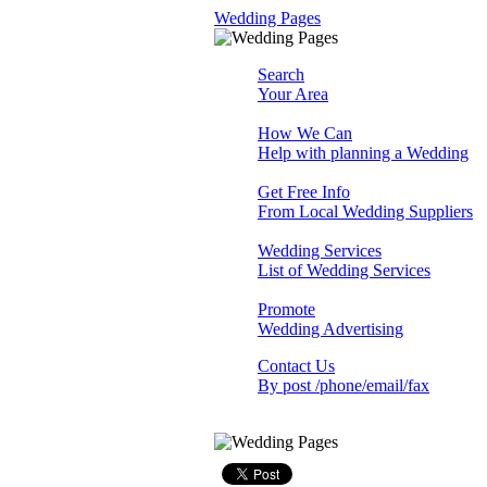
Wedding Pages
Search
Your Area
How We Can
Help with planning a Wedding
Get Free Info
From Local Wedding Suppliers
Wedding Services
List of Wedding Services
Promote
Wedding Advertising
Contact Us
By post /phone/email/fax