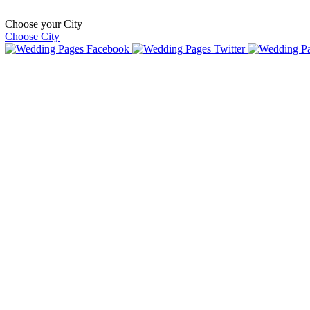
Choose your City
Choose City