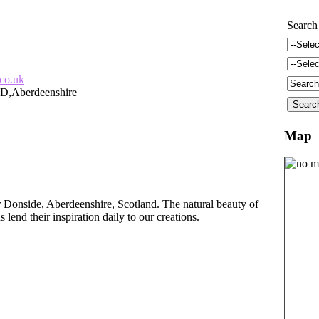
Search
.co.uk
D,Aberdeenshire
Map
r Donside, Aberdeenshire, Scotland. The natural beauty of
lend their inspiration daily to our creations.