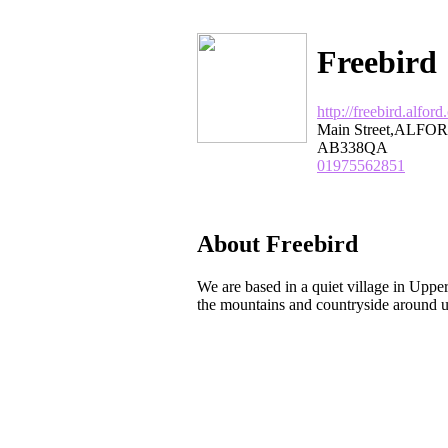
Freebird
http://freebird.alford
Main Street,ALFOR
AB338QA
01975562851
About Freebird
We are based in a quiet village in Uppe
the mountains and countryside around us 