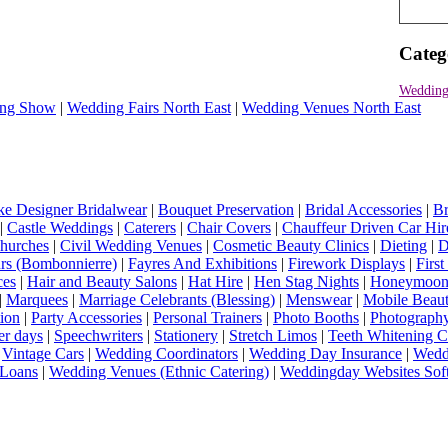
Categ
Wedding 
ng Show
|
Wedding Fairs North East
|
Wedding Venues North East
e Designer Bridalwear
|
Bouquet Preservation
|
Bridal Accessories
|
Br
|
Castle Weddings
|
Caterers
|
Chair Covers
|
Chauffeur Driven Car Hir
hurches
|
Civil Wedding Venues
|
Cosmetic Beauty Clinics
|
Dieting
|
D
rs (Bombonnierre)
|
Fayres And Exhibitions
|
Firework Displays
|
Firs
ces
|
Hair and Beauty Salons
|
Hat Hire
|
Hen Stag Nights
|
Honeymoon 
|
Marquees
|
Marriage Celebrants (Blessing)
|
Menswear
|
Mobile Beaut
ion
|
Party Accessories
|
Personal Trainers
|
Photo Booths
|
Photograph
er days
|
Speechwriters
|
Stationery
|
Stretch Limos
|
Teeth Whitening C
|
Vintage Cars
|
Wedding Coordinators
|
Wedding Day Insurance
|
Wedd
Loans
|
Wedding Venues (Ethnic Catering)
|
Weddingday Websites Sof