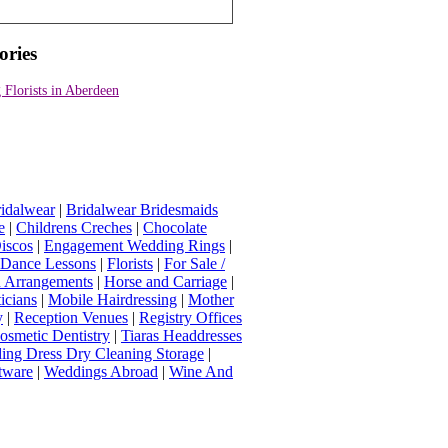
ories
Florists in Aberdeen
idalwear
|
Bridalwear Bridesmaids
e
|
Childrens Creches
|
Chocolate
iscos
|
Engagement Wedding Rings
|
t Dance Lessons
|
Florists
|
For Sale /
Arrangements
|
Horse and Carriage
|
icians
|
Mobile Hairdressing
|
Mother
y
|
Reception Venues
|
Registry Offices
osmetic Dentistry
|
Tiaras Headdresses
ing Dress Dry Cleaning Storage
|
tware
|
Weddings Abroad
|
Wine And