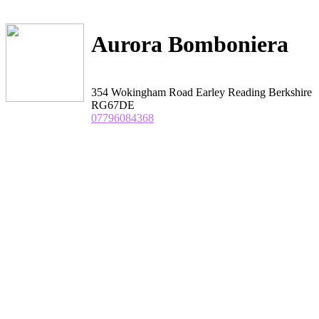
Aurora Bomboniera
354 Wokingham Road Earley Reading Berkshire
RG67DE
07796084368