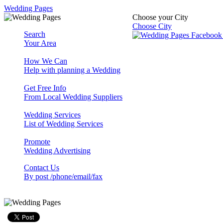
Wedding Pages
Choose your City
Choose City
Search
Your Area
How We Can
Help with planning a Wedding
Get Free Info
From Local Wedding Suppliers
Wedding Services
List of Wedding Services
Promote
Wedding Advertising
Contact Us
By post /phone/email/fax