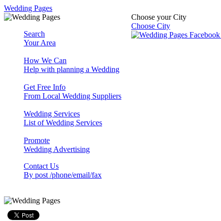
Wedding Pages
Choose your City
Choose City
Search
Your Area
How We Can
Help with planning a Wedding
Get Free Info
From Local Wedding Suppliers
Wedding Services
List of Wedding Services
Promote
Wedding Advertising
Contact Us
By post /phone/email/fax