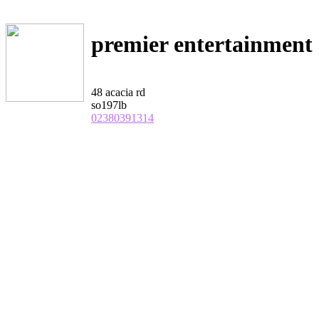
premier entertainment
48 acacia rd
so197lb
02380391314