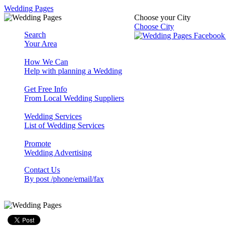
Wedding Pages
Choose your City
Choose City
Search
Your Area
How We Can
Help with planning a Wedding
Get Free Info
From Local Wedding Suppliers
Wedding Services
List of Wedding Services
Promote
Wedding Advertising
Contact Us
By post /phone/email/fax