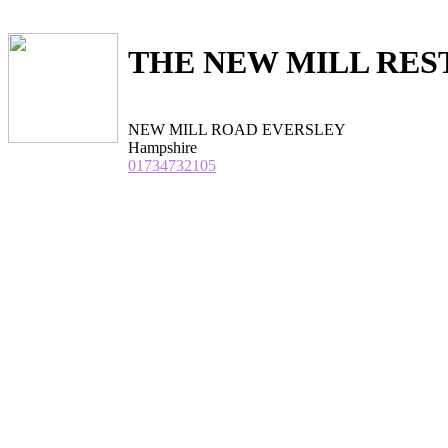
THE NEW MILL RE
NEW MILL ROAD EVERSLEY
Hampshire
01734732105