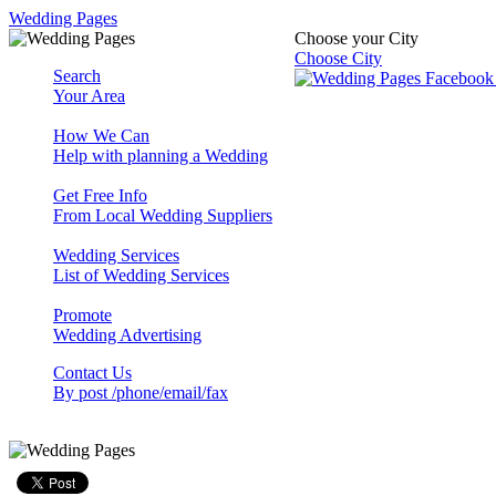
Wedding Pages
Choose your City
Choose City
Search
Your Area
How We Can
Help with planning a Wedding
Get Free Info
From Local Wedding Suppliers
Wedding Services
List of Wedding Services
Promote
Wedding Advertising
Contact Us
By post /phone/email/fax