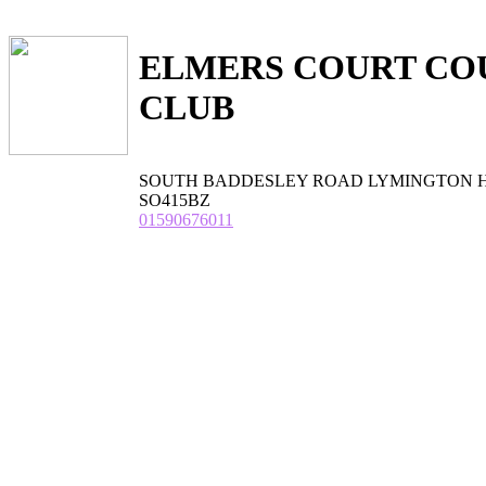
ELMERS COURT CO
CLUB
SOUTH BADDESLEY ROAD LYMINGTON Ham
SO415BZ
01590676011