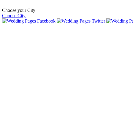
Choose your City
Choose City