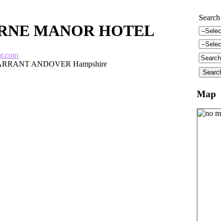
Search
RNE MANOR HOTEL
or.com
RRANT ANDOVER Hampshire
Map