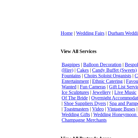
Home
|
Wedding Fairs
|
Durham Weddi
View All Services
Bagpipes
|
Balloon Decoration
|
Bespok
(Hire)
|
Cakes
|
Candy Buffet (Sweets)
Fountains
|
Choirs Soloist Organists
|
C
Entertainment
|
Ethnic Catering
|
Favou
Wanted
|
Fun Cameras
|
Gift List Servi
Ice Sculptures
|
Jewellery
|
Live Music
Of The Bride
|
Overnight Accommodat
|
Shoe Suppliers Dyers
|
Spa and Pamp
|
Toastmasters
|
Video
|
Vintage Buses
Wedding Gifts
|
Wedding Honeymoon 
Champagne Merchants