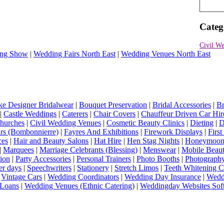
Categ
Civil We
ng Show
|
Wedding Fairs North East
|
Wedding Venues North East
e Designer Bridalwear
|
Bouquet Preservation
|
Bridal Accessories
|
Br
|
Castle Weddings
|
Caterers
|
Chair Covers
|
Chauffeur Driven Car Hir
hurches
|
Civil Wedding Venues
|
Cosmetic Beauty Clinics
|
Dieting
|
D
rs (Bombonnierre)
|
Fayres And Exhibitions
|
Firework Displays
|
Firs
ces
|
Hair and Beauty Salons
|
Hat Hire
|
Hen Stag Nights
|
Honeymoon 
|
Marquees
|
Marriage Celebrants (Blessing)
|
Menswear
|
Mobile Beaut
ion
|
Party Accessories
|
Personal Trainers
|
Photo Booths
|
Photograph
er days
|
Speechwriters
|
Stationery
|
Stretch Limos
|
Teeth Whitening C
|
Vintage Cars
|
Wedding Coordinators
|
Wedding Day Insurance
|
Wedd
Loans
|
Wedding Venues (Ethnic Catering)
|
Weddingday Websites Sof