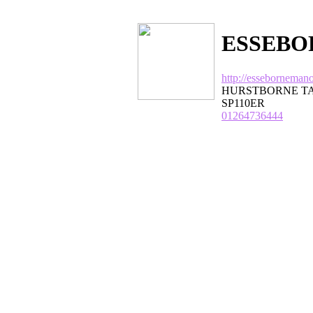
ESSEBO
http://esseborneman
HURSTBORNE TA
SP110ER
01264736444