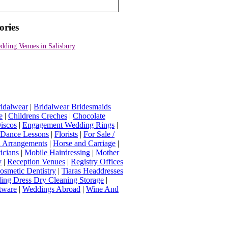
ories
dding Venues in Salisbury
idalwear
|
Bridalwear Bridesmaids
e
|
Childrens Creches
|
Chocolate
iscos
|
Engagement Wedding Rings
|
t Dance Lessons
|
Florists
|
For Sale /
Arrangements
|
Horse and Carriage
|
icians
|
Mobile Hairdressing
|
Mother
y
|
Reception Venues
|
Registry Offices
osmetic Dentistry
|
Tiaras Headdresses
ing Dress Dry Cleaning Storage
|
tware
|
Weddings Abroad
|
Wine And