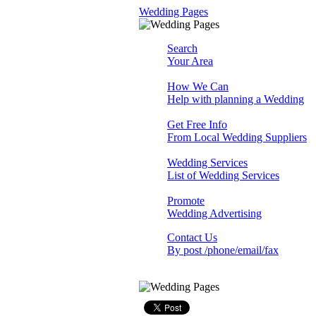
Wedding Pages
Search
Your Area
How We Can
Help with planning a Wedding
Get Free Info
From Local Wedding Suppliers
Wedding Services
List of Wedding Services
Promote
Wedding Advertising
Contact Us
By post /phone/email/fax