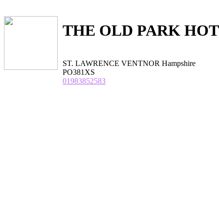
THE OLD PARK HO
ST. LAWRENCE VENTNOR Hampshire
PO381XS
01983852583