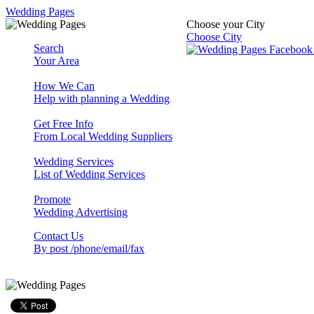
Wedding Pages
Choose your City
Choose City
Search
Your Area
How We Can
Help with planning a Wedding
Get Free Info
From Local Wedding Suppliers
Wedding Services
List of Wedding Services
Promote
Wedding Advertising
Contact Us
By post /phone/email/fax