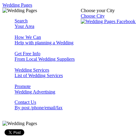
Wedding Pages
Choose your City
Choose City
Search
Your Area
How We Can
Help with planning a Wedding
Get Free Info
From Local Wedding Suppliers
Wedding Services
List of Wedding Services
Promote
Wedding Advertising
Contact Us
By post /phone/email/fax