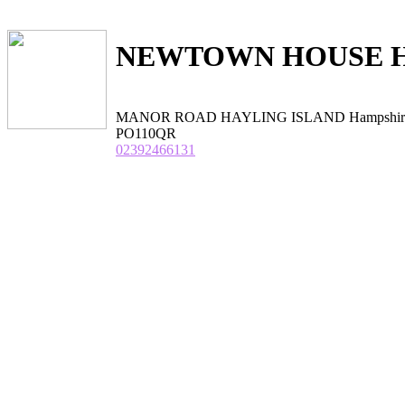
NEWTOWN HOUSE 
MANOR ROAD HAYLING ISLAND Hampshir
PO110QR
02392466131