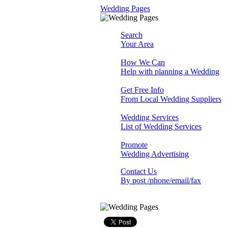
Wedding Pages
Search
Your Area
How We Can
Help with planning a Wedding
Get Free Info
From Local Wedding Suppliers
Wedding Services
List of Wedding Services
Promote
Wedding Advertising
Contact Us
By post /phone/email/fax