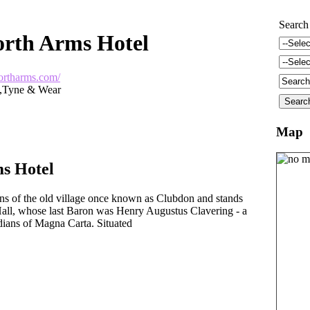
Search
rth Arms Hotel
ortharms.com/
d,Tyne & Wear
Map
s Hotel
ns of the old village once known as Clubdon and stands
Hall, whose last Baron was Henry Augustus Clavering - a
dians of Magna Carta. Situated