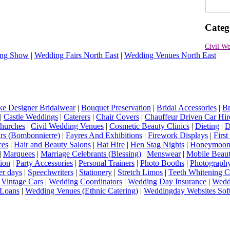
Categ
Civil We
ng Show
|
Wedding Fairs North East
|
Wedding Venues North East
e Designer Bridalwear
|
Bouquet Preservation
|
Bridal Accessories
|
Br
|
Castle Weddings
|
Caterers
|
Chair Covers
|
Chauffeur Driven Car Hir
hurches
|
Civil Wedding Venues
|
Cosmetic Beauty Clinics
|
Dieting
|
D
rs (Bombonnierre)
|
Fayres And Exhibitions
|
Firework Displays
|
Firs
ces
|
Hair and Beauty Salons
|
Hat Hire
|
Hen Stag Nights
|
Honeymoon 
|
Marquees
|
Marriage Celebrants (Blessing)
|
Menswear
|
Mobile Beaut
ion
|
Party Accessories
|
Personal Trainers
|
Photo Booths
|
Photograph
er days
|
Speechwriters
|
Stationery
|
Stretch Limos
|
Teeth Whitening C
|
Vintage Cars
|
Wedding Coordinators
|
Wedding Day Insurance
|
Wedd
Loans
|
Wedding Venues (Ethnic Catering)
|
Weddingday Websites Sof