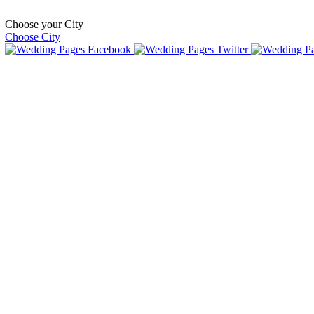
Choose your City
Choose City