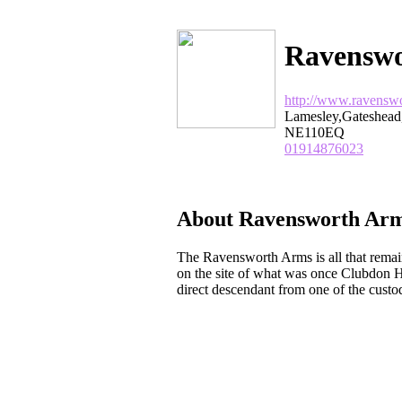
Ravenswo
http://www.ravensw
Lamesley,Gateshea
NE110EQ
01914876023
About Ravensworth Arm
The Ravensworth Arms is all that remai
on the site of what was once Clubdon 
direct descendant from one of the custo