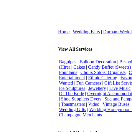
Home
|
Wedding Fairs
|
Durham Weddi
View All Services
Bagpipes
|
Balloon Decoration
|
Bespok
(Hire)
|
Cakes
|
Candy Buffet (Sweets)
Fountains
|
Choirs Soloist Organists
|
C
Entertainment
|
Ethnic Catering
|
Favou
Wanted
|
Fun Cameras
|
Gift List Servi
Ice Sculptures
|
Jewellery
|
Live Music
Of The Bride
|
Overnight Accommodat
|
Shoe Suppliers Dyers
|
Spa and Pamp
|
Toastmasters
|
Video
|
Vintage Buses
Wedding Gifts
|
Wedding Honeymoon 
Champagne Merchants