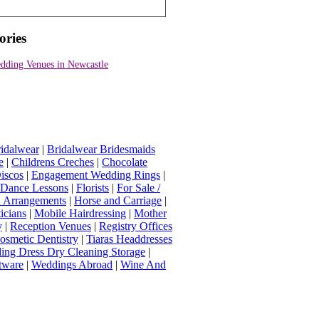
ories
dding Venues in Newcastle
idalwear
|
Bridalwear Bridesmaids
e
|
Childrens Creches
|
Chocolate
iscos
|
Engagement Wedding Rings
|
t Dance Lessons
|
Florists
|
For Sale /
Arrangements
|
Horse and Carriage
|
icians
|
Mobile Hairdressing
|
Mother
y
|
Reception Venues
|
Registry Offices
osmetic Dentistry
|
Tiaras Headdresses
ing Dress Dry Cleaning Storage
|
tware
|
Weddings Abroad
|
Wine And