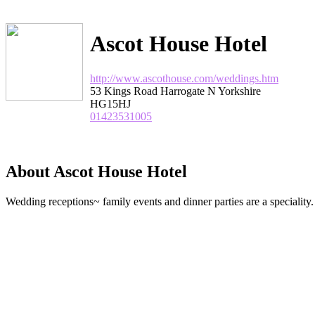
Ascot House Hotel
http://www.ascothouse.com/weddings.htm
53 Kings Road Harrogate N Yorkshire
HG15HJ
01423531005
About Ascot House Hotel
Wedding receptions~ family events and dinner parties are a speciality.