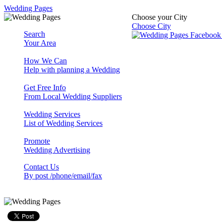
Wedding Pages
Choose your City
Choose City
Search
Your Area
How We Can
Help with planning a Wedding
Get Free Info
From Local Wedding Suppliers
Wedding Services
List of Wedding Services
Promote
Wedding Advertising
Contact Us
By post /phone/email/fax