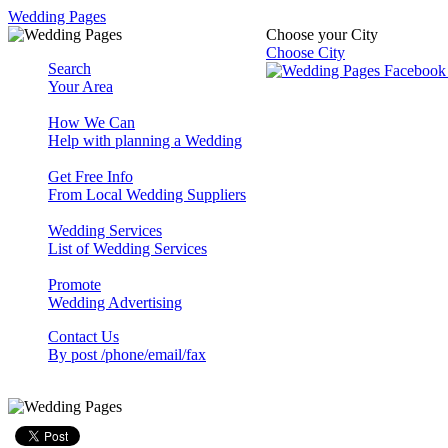
Wedding Pages
Choose your City
Choose City
Search
Your Area
How We Can
Help with planning a Wedding
Get Free Info
From Local Wedding Suppliers
Wedding Services
List of Wedding Services
Promote
Wedding Advertising
Contact Us
By post /phone/email/fax