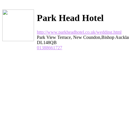
Park Head Hotel
http://www.parkheadhotel.co.uk/wedding.html
Park View Terrace, New Coundon,Bishop Auckl
DL148QB
01388661727