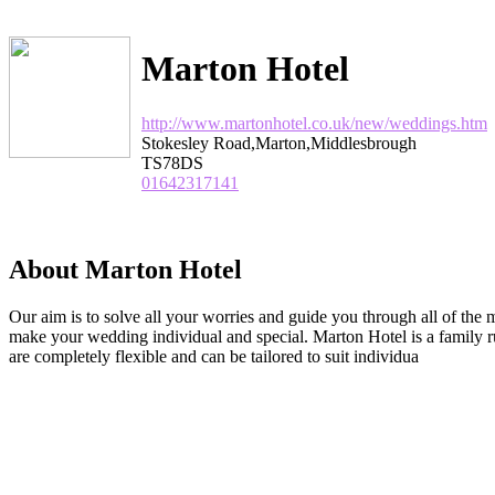
Marton Hotel
http://www.martonhotel.co.uk/new/weddings.htm
Stokesley Road,Marton,Middlesbrough
TS78DS
01642317141
About Marton Hotel
Our aim is to solve all your worries and guide you through all of the 
make your wedding individual and special. Marton Hotel is a family r
are completely flexible and can be tailored to suit individua