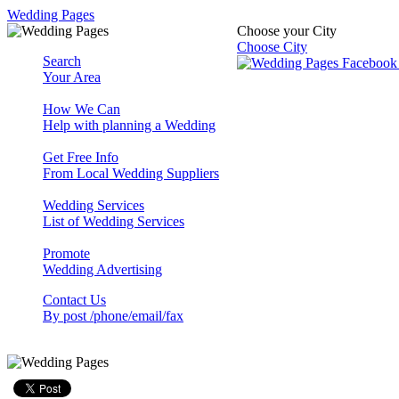
Wedding Pages
Choose your City
Choose City
Search
Your Area
How We Can
Help with planning a Wedding
Get Free Info
From Local Wedding Suppliers
Wedding Services
List of Wedding Services
Promote
Wedding Advertising
Contact Us
By post /phone/email/fax