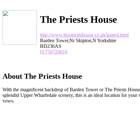
The Priests House
http://www.thepriestshouse.co.uk/page4.html
Barden Tower,Nr Skipton,N Yorkshire
BD236AS
01756720616
About The Priests House
With the magnificent backdrop of Barden Tower or The Priests House i
splendid Upper Wharfedale scenery, this is an ideal location for your
vows.