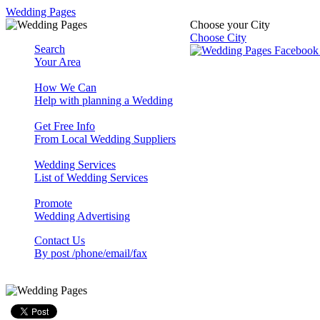
Wedding Pages
Choose your City
Choose City
Search
Your Area
How We Can
Help with planning a Wedding
Get Free Info
From Local Wedding Suppliers
Wedding Services
List of Wedding Services
Promote
Wedding Advertising
Contact Us
By post /phone/email/fax