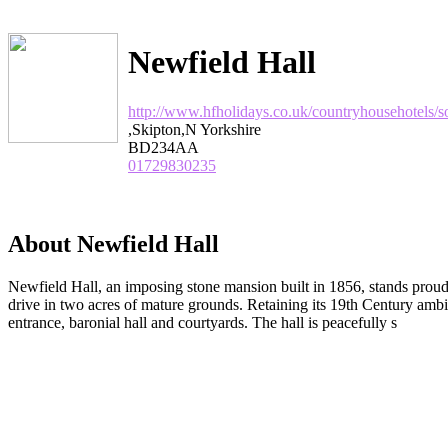
Newfield Hall
http://www.hfholidays.co.uk/countryhousehotels/s
,Skipton,N Yorkshire
BD234AA
01729830235
About Newfield Hall
Newfield Hall, an imposing stone mansion built in 1856, stands proudly
drive in two acres of mature grounds. Retaining its 19th Century ambie
entrance, baronial hall and courtyards. The hall is peacefully s