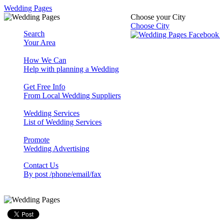
Wedding Pages
Choose your City
Choose City
Search
Your Area
How We Can
Help with planning a Wedding
Get Free Info
From Local Wedding Suppliers
Wedding Services
List of Wedding Services
Promote
Wedding Advertising
Contact Us
By post /phone/email/fax