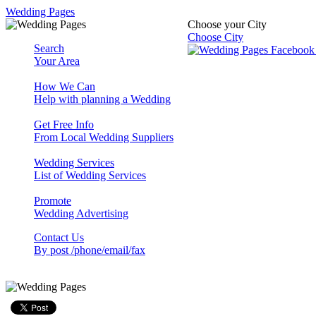
Wedding Pages
Choose your City
Choose City
Search
Your Area
How We Can
Help with planning a Wedding
Get Free Info
From Local Wedding Suppliers
Wedding Services
List of Wedding Services
Promote
Wedding Advertising
Contact Us
By post /phone/email/fax