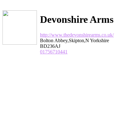
Devonshire Arms
http://www.thedevonshirearms.co.uk/
Bolton Abbey,Skipton,N Yorkshire
BD236AJ
01756710441