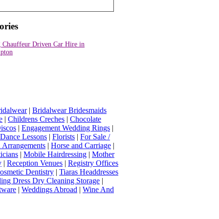
ories
 Chauffeur Driven Car Hire in
pton
idalwear
|
Bridalwear Bridesmaids
e
|
Childrens Creches
|
Chocolate
iscos
|
Engagement Wedding Rings
|
t Dance Lessons
|
Florists
|
For Sale /
Arrangements
|
Horse and Carriage
|
icians
|
Mobile Hairdressing
|
Mother
y
|
Reception Venues
|
Registry Offices
osmetic Dentistry
|
Tiaras Headdresses
ing Dress Dry Cleaning Storage
|
tware
|
Weddings Abroad
|
Wine And