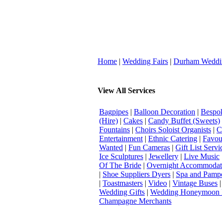
Home
|
Wedding Fairs
|
Durham Weddi
View All Services
Bagpipes
|
Balloon Decoration
|
Bespok
(Hire)
|
Cakes
|
Candy Buffet (Sweets)
Fountains
|
Choirs Soloist Organists
|
C
Entertainment
|
Ethnic Catering
|
Favou
Wanted
|
Fun Cameras
|
Gift List Servi
Ice Sculptures
|
Jewellery
|
Live Music
Of The Bride
|
Overnight Accommodat
|
Shoe Suppliers Dyers
|
Spa and Pamp
|
Toastmasters
|
Video
|
Vintage Buses
Wedding Gifts
|
Wedding Honeymoon 
Champagne Merchants