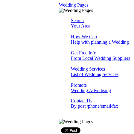
Wedding Pages
Search
Your Area
How We Can
Help with planning a Wedding
Get Free Info
From Local Wedding Suppliers
Wedding Services
List of Wedding Services
Promote
Wedding Advertising
Contact Us
By post /phone/email/fax