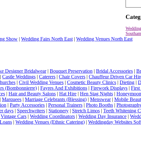
Categ
Wedding
Southam
ng Show
|
Wedding Fairs North East
|
Wedding Venues North East
e Designer Bridalwear
|
Bouquet Preservation
|
Bridal Accessories
|
Br
|
Castle Weddings
|
Caterers
|
Chair Covers
|
Chauffeur Driven Car Hir
hurches
|
Civil Wedding Venues
|
Cosmetic Beauty Clinics
|
Dieting
|
D
rs (Bombonnierre)
|
Fayres And Exhibitions
|
Firework Displays
|
Firs
ces
|
Hair and Beauty Salons
|
Hat Hire
|
Hen Stag Nights
|
Honeymoon 
|
Marquees
|
Marriage Celebrants (Blessing)
|
Menswear
|
Mobile Beaut
ion
|
Party Accessories
|
Personal Trainers
|
Photo Booths
|
Photograph
er days
|
Speechwriters
|
Stationery
|
Stretch Limos
|
Teeth Whitening C
|
Vintage Cars
|
Wedding Coordinators
|
Wedding Day Insurance
|
Wedd
Loans
|
Wedding Venues (Ethnic Catering)
|
Weddingday Websites Sof