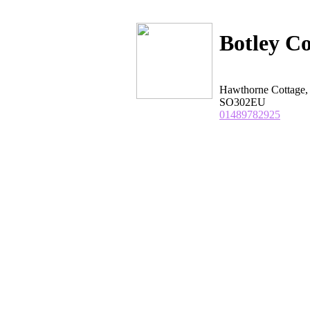
Botley C
Hawthorne Cottage,
SO302EU
01489782925