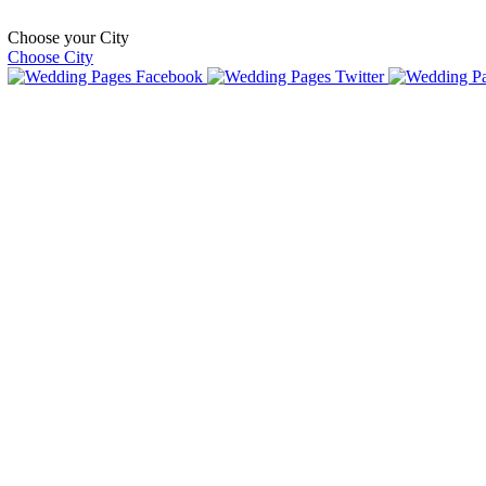
Choose your City
Choose City