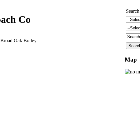
Search
oach Co
 Broad Oak Botley
Map