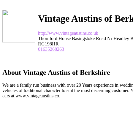
Vintage Austins of Ber
http://www.vintageaustins.co.uk
Thornford House Basingstoke Road Nr Headley B
RG198HR
01635268263
About Vintage Austins of Berkshire
We are a family run business with over 20 Years experience in weddin
vehicles of traditional character to suit the most discerning customer.
cars at www.vintageaustins.co.