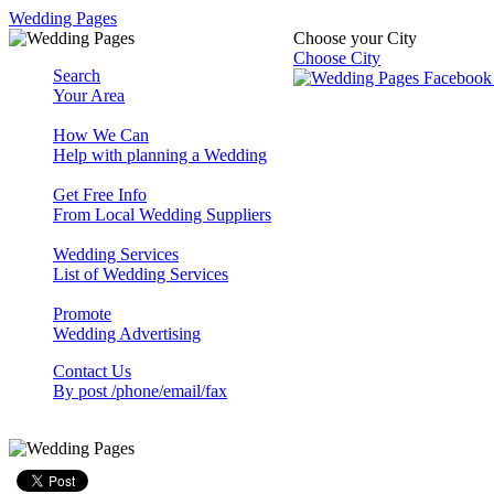
Wedding Pages
Choose your City
Choose City
Search
Your Area
How We Can
Help with planning a Wedding
Get Free Info
From Local Wedding Suppliers
Wedding Services
List of Wedding Services
Promote
Wedding Advertising
Contact Us
By post /phone/email/fax