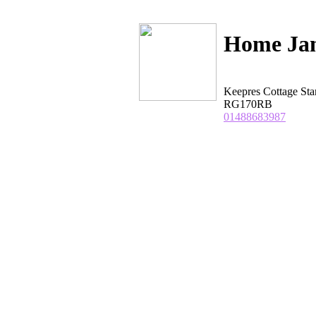
Home Ja
Keepres Cottage St
RG170RB
01488683987