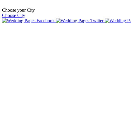
Choose your City
Choose City