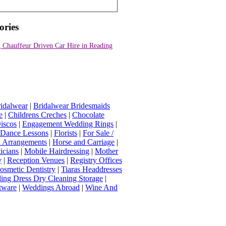
ories
 Chauffeur Driven Car Hire in Reading
idalwear
|
Bridalwear Bridesmaids
e
|
Childrens Creches
|
Chocolate
iscos
|
Engagement Wedding Rings
|
t Dance Lessons
|
Florists
|
For Sale /
Arrangements
|
Horse and Carriage
|
icians
|
Mobile Hairdressing
|
Mother
y
|
Reception Venues
|
Registry Offices
osmetic Dentistry
|
Tiaras Headdresses
ing Dress Dry Cleaning Storage
|
tware
|
Weddings Abroad
|
Wine And