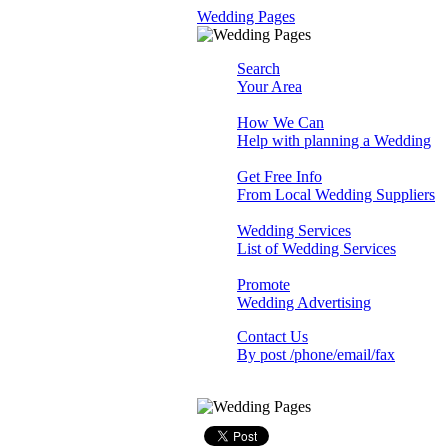
Wedding Pages
Search
Your Area
How We Can
Help with planning a Wedding
Get Free Info
From Local Wedding Suppliers
Wedding Services
List of Wedding Services
Promote
Wedding Advertising
Contact Us
By post /phone/email/fax