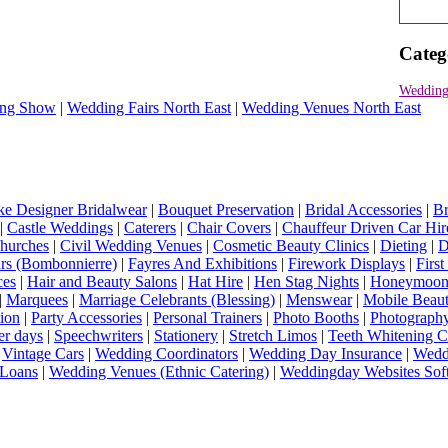
Categ
Wedding
ng Show
|
Wedding Fairs North East
|
Wedding Venues North East
e Designer Bridalwear
|
Bouquet Preservation
|
Bridal Accessories
|
Br
|
Castle Weddings
|
Caterers
|
Chair Covers
|
Chauffeur Driven Car Hir
hurches
|
Civil Wedding Venues
|
Cosmetic Beauty Clinics
|
Dieting
|
D
rs (Bombonnierre)
|
Fayres And Exhibitions
|
Firework Displays
|
Firs
ces
|
Hair and Beauty Salons
|
Hat Hire
|
Hen Stag Nights
|
Honeymoon 
|
Marquees
|
Marriage Celebrants (Blessing)
|
Menswear
|
Mobile Beaut
ion
|
Party Accessories
|
Personal Trainers
|
Photo Booths
|
Photograph
er days
|
Speechwriters
|
Stationery
|
Stretch Limos
|
Teeth Whitening C
|
Vintage Cars
|
Wedding Coordinators
|
Wedding Day Insurance
|
Wedd
Loans
|
Wedding Venues (Ethnic Catering)
|
Weddingday Websites Sof