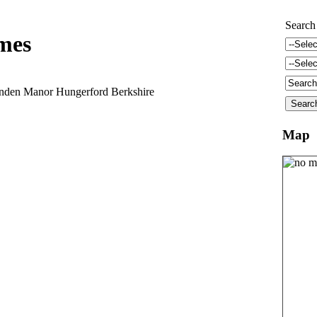
Search
mes
anden Manor Hungerford Berkshire
Map