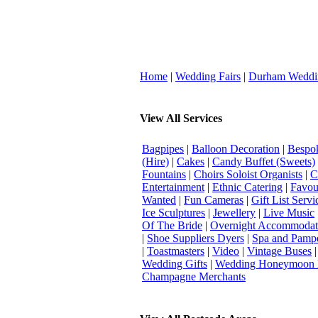
Home
|
Wedding Fairs
|
Durham Weddi
View All Services
Bagpipes
|
Balloon Decoration
|
Bespok
(Hire)
|
Cakes
|
Candy Buffet (Sweets)
Fountains
|
Choirs Soloist Organists
|
C
Entertainment
|
Ethnic Catering
|
Favou
Wanted
|
Fun Cameras
|
Gift List Servi
Ice Sculptures
|
Jewellery
|
Live Music
Of The Bride
|
Overnight Accommodat
|
Shoe Suppliers Dyers
|
Spa and Pamp
|
Toastmasters
|
Video
|
Vintage Buses
Wedding Gifts
|
Wedding Honeymoon 
Champagne Merchants