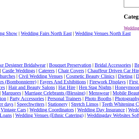
Categ
Wedding
ng Show
|
Wedding Fairs North East
|
Wedding Venues North East
e Designer Bridalwear
|
Bouquet Preservation
|
Bridal Accessories
|
Br
|
Castle Weddings
|
Caterers
|
Chair Covers
|
Chauffeur Driven Car Hir
hurches
|
Civil Wedding Venues
|
Cosmetic Beauty Clinics
|
Dieting
|
D
rs (Bombonnierre)
|
Fayres And Exhibitions
|
Firework Displays
|
Firs
ces
|
Hair and Beauty Salons
|
Hat Hire
|
Hen Stag Nights
|
Honeymoon 
|
Marquees
|
Marriage Celebrants (Blessing)
|
Menswear
|
Mobile Beaut
ion
|
Party Accessories
|
Personal Trainers
|
Photo Booths
|
Photograph
er days
|
Speechwriters
|
Stationery
|
Stretch Limos
|
Teeth Whitening C
|
Vintage Cars
|
Wedding Coordinators
|
Wedding Day Insurance
|
Wedd
Loans
|
Wedding Venues (Ethnic Catering)
|
Weddingday Websites Sof