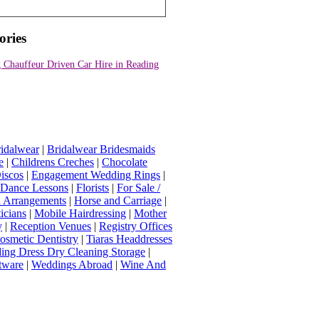
ories
 Chauffeur Driven Car Hire in Reading
idalwear
|
Bridalwear Bridesmaids
e
|
Childrens Creches
|
Chocolate
iscos
|
Engagement Wedding Rings
|
t Dance Lessons
|
Florists
|
For Sale /
Arrangements
|
Horse and Carriage
|
icians
|
Mobile Hairdressing
|
Mother
y
|
Reception Venues
|
Registry Offices
osmetic Dentistry
|
Tiaras Headdresses
ing Dress Dry Cleaning Storage
|
tware
|
Weddings Abroad
|
Wine And