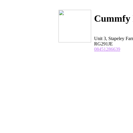
Cummfy 
Unit 3, Stapeley F
RG291JE
08451286639