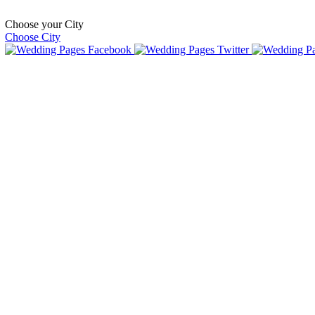
Choose your City
Choose City