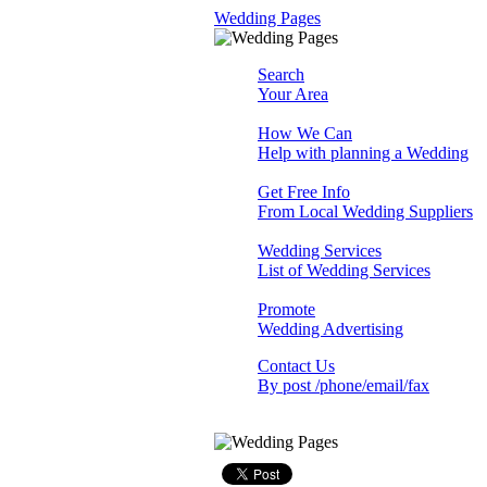
Wedding Pages
Search
Your Area
How We Can
Help with planning a Wedding
Get Free Info
From Local Wedding Suppliers
Wedding Services
List of Wedding Services
Promote
Wedding Advertising
Contact Us
By post /phone/email/fax