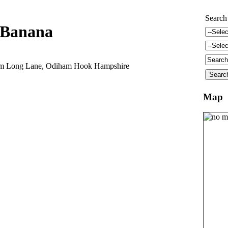
Search
Banana
arm Long Lane, Odiham Hook Hampshire
Map