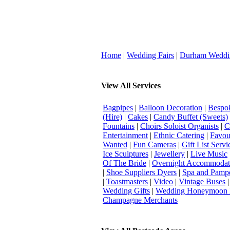
Home
|
Wedding Fairs
|
Durham Weddi
View All Services
Bagpipes
|
Balloon Decoration
|
Bespok
(Hire)
|
Cakes
|
Candy Buffet (Sweets)
Fountains
|
Choirs Soloist Organists
|
C
Entertainment
|
Ethnic Catering
|
Favou
Wanted
|
Fun Cameras
|
Gift List Servi
Ice Sculptures
|
Jewellery
|
Live Music
Of The Bride
|
Overnight Accommodat
|
Shoe Suppliers Dyers
|
Spa and Pamp
|
Toastmasters
|
Video
|
Vintage Buses
Wedding Gifts
|
Wedding Honeymoon 
Champagne Merchants